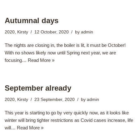
Autumnal days
2020
,
Kirsty
12 October, 2020
by
admin
The nights are closing in, the boiler is lit, it must be October!
With no shows likely now until Spring next year, we are
focusing…
Read More »
September already
2020
,
Kirsty
23 September, 2020
by
admin
This year is starting to go by very quickly now, as it looks like
winter will bring tighter restrictions as Covid cases increase, life
will…
Read More »