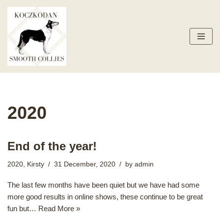
Skip
to
content
2020
End of the year!
2020
,
Kirsty
31 December, 2020
by
admin
The last few months have been quiet but we have had some
more good results in online shows, these continue to be great
fun but…
Read More »