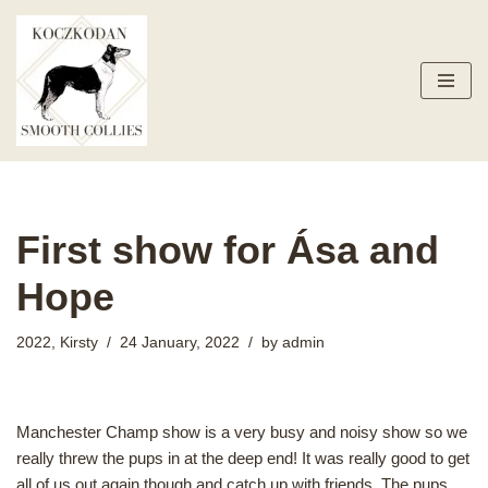
Skip
to
content
First show for Ása and
Hope
2022
,
Kirsty
24 January, 2022
by
admin
Manchester Champ show is a very busy and noisy show so we
really threw the pups in at the deep end! It was really good to get
all of us out again though and catch up with friends. The pups