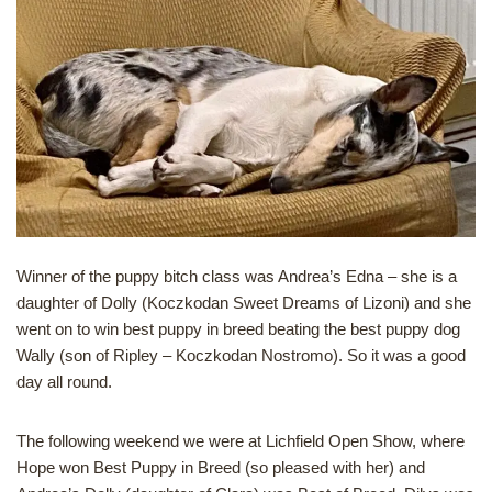
Winner of the puppy bitch class was Andrea’s Edna – she is a
daughter of Dolly (Koczkodan Sweet Dreams of Lizoni) and she
went on to win best puppy in breed beating the best puppy dog
Wally (son of Ripley – Koczkodan Nostromo). So it was a good
day all round.
The following weekend we were at Lichfield Open Show, where
Hope won Best Puppy in Breed (so pleased with her) and