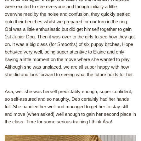
were excited to see everyone and though initially a little
overwhelmed by the noise and confusion, they quickly settled
onto their benches whilst we prepared for our turn in the ring.
Obi was a little enthusiastic but did get himself together to gain
1st Junior Dog. Then it was over to the girls to see how they got
on. It was a big class (for Smooths) of six puppy bitches, Hope
behaved very well, being super attentive to Elaine and only
having a little moment on the move where she wanted to play.
Although she was unplaced, we are all super happy with how
she did and look forward to seeing what the future holds for her.
Ása, well she was herself predictably enough, super confident,
so self-assured and so naughty, Deb certainly had her hands
full! She handled her well and managed to get her to stay still
and move (when asked) well enough to gain her second place in
the class. Time for some serious training I think Ása!