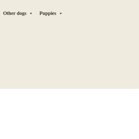
Other dogs
Puppies