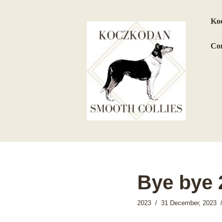
Koc
Skip
to
Con
content
Bye bye 
2023
31 December, 2023