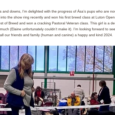
s and downs, I’m delighted with the progress of Ása’s pups who are no
into the show ring recently and won his first breed class at Luton Open
t of Breed and won a cracking Pastoral Veteran class. This girl is a de
 much (Elaine unfortunately couldn’t make it). I’m looking forward to s
 all our friends and family (human and canine) a happy and kind 2024.