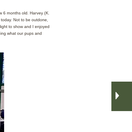
w 6 months old. Harvey (K.
 today. Not to be outdone,
light to show and I enjoyed
eeing what our pups and