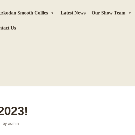
zkodan Smooth Collies
Latest News
Our Show Team
tact Us
2023!
by
admin