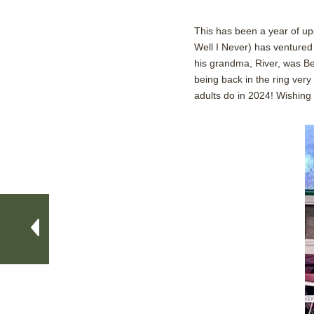
This has been a year of up
Well I Never) has ventured 
his grandma, River, was Bes
being back in the ring very
adults do in 2024! Wishing