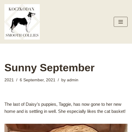
Skip
to
content
Sunny September
2021
6 September, 2021
by
admin
The last of Daisy’s puppies, Taggie, has now gone to her new
home and is settling in well. She especially likes the cat basket!