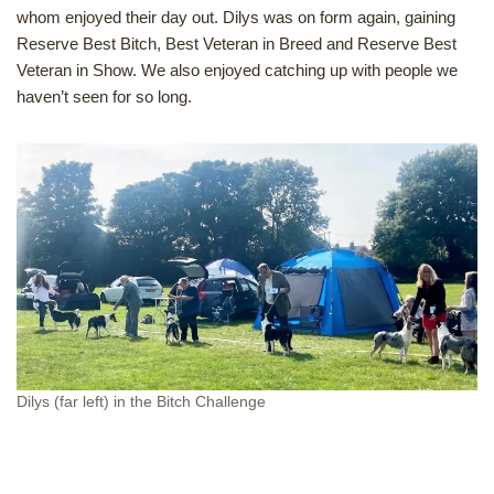
whom enjoyed their day out. Dilys was on form again, gaining
Reserve Best Bitch, Best Veteran in Breed and Reserve Best
Veteran in Show. We also enjoyed catching up with people we
haven’t seen for so long.
Dilys (far left) in the Bitch Challenge