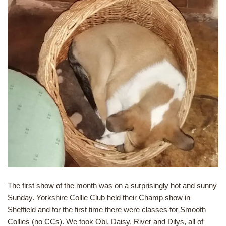
The first show of the month was on a surprisingly hot and sunny
Sunday. Yorkshire Collie Club held their Champ show in
Sheffield and for the first time there were classes for Smooth
Collies (no CCs). We took Obi, Daisy, River and Dilys, all of