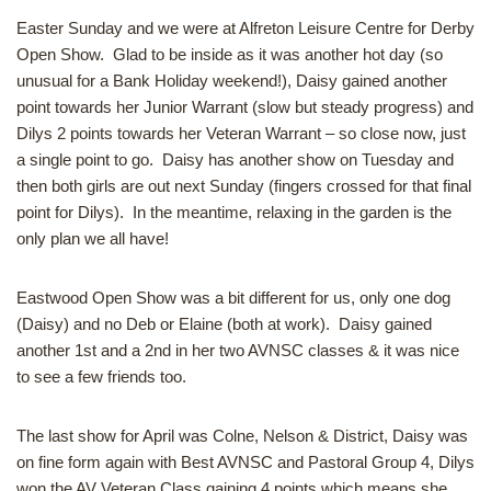
Easter Sunday and we were at Alfreton Leisure Centre for Derby
Open Show. Glad to be inside as it was another hot day (so
unusual for a Bank Holiday weekend!), Daisy gained another
point towards her Junior Warrant (slow but steady progress) and
Dilys 2 points towards her Veteran Warrant – so close now, just
a single point to go. Daisy has another show on Tuesday and
then both girls are out next Sunday (fingers crossed for that final
point for Dilys). In the meantime, relaxing in the garden is the
only plan we all have!
Eastwood Open Show was a bit different for us, only one dog
(Daisy) and no Deb or Elaine (both at work). Daisy gained
another 1st and a 2nd in her two AVNSC classes & it was nice
to see a few friends too.
The last show for April was Colne, Nelson & District, Daisy was
on fine form again with Best AVNSC and Pastoral Group 4, Dilys
won the AV Veteran Class gaining 4 points which means she