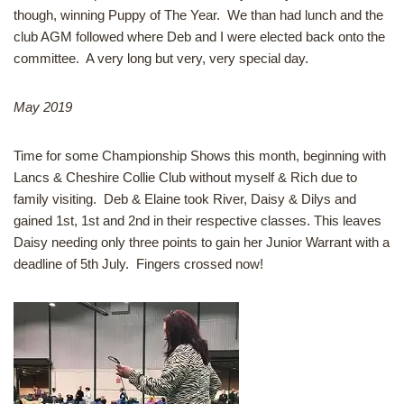
though, winning Puppy of The Year. We than had lunch and the
club AGM followed where Deb and I were elected back onto the
committee. A very long but very, very special day.
May 2019
Time for some Championship Shows this month, beginning with
Lancs & Cheshire Collie Club without myself & Rich due to
family visiting. Deb & Elaine took River, Daisy & Dilys and
gained 1st, 1st and 2nd in their respective classes. This leaves
Daisy needing only three points to gain her Junior Warrant with a
deadline of 5th July. Fingers crossed now!