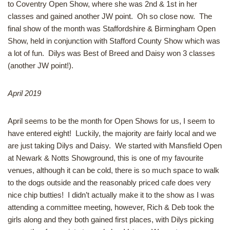
to Coventry Open Show, where she was 2nd & 1st in her
classes and gained another JW point. Oh so close now. The
final show of the month was Staffordshire & Birmingham Open
Show, held in conjunction with Stafford County Show which was
a lot of fun. Dilys was Best of Breed and Daisy won 3 classes
(another JW point!).
April 2019
April seems to be the month for Open Shows for us, I seem to
have entered eight! Luckily, the majority are fairly local and we
are just taking Dilys and Daisy. We started with Mansfield Open
at Newark & Notts Showground, this is one of my favourite
venues, although it can be cold, there is so much space to walk
to the dogs outside and the reasonably priced cafe does very
nice chip butties! I didn’t actually make it to the show as I was
attending a committee meeting, however, Rich & Deb took the
girls along and they both gained first places, with Dilys picking