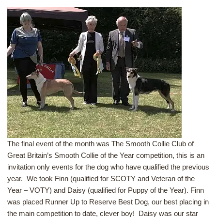
The final event of the month was The Smooth Collie Club of
Great Britain’s Smooth Collie of the Year competition, this is an
invitation only events for the dog who have qualified the previous
year. We took Finn (qualified for SCOTY and Veteran of the
Year – VOTY) and Daisy (qualified for Puppy of the Year). Finn
was placed Runner Up to Reserve Best Dog, our best placing in
the main competition to date, clever boy! Daisy was our star