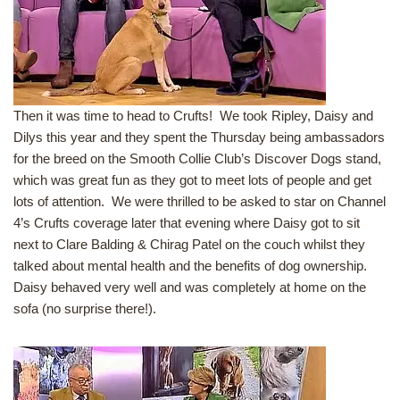
Then it was time to head to Crufts! We took Ripley, Daisy and
Dilys this year and they spent the Thursday being ambassadors
for the breed on the Smooth Collie Club’s Discover Dogs stand,
which was great fun as they got to meet lots of people and get
lots of attention. We were thrilled to be asked to star on Channel
4’s Crufts coverage later that evening where Daisy got to sit
next to Clare Balding & Chirag Patel on the couch whilst they
talked about mental health and the benefits of dog ownership.
Daisy behaved very well and was completely at home on the
sofa (no surprise there!).