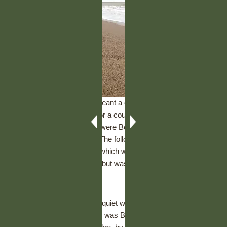
Manchester Champ show meant a chance to catch up with a
few people we hadn’t seen for a couple of months, Finn and
Dilys won their classes and were Best Veteran Dog and Best
Veteran Bitch respectively. The following weekend, Daisy joined
us with family in Skegness, which was her first trip to the
seaside, she loved the sand but wasn’t so impressed with the
noisy waves!
Cambridge Open show was quiet with just Dilys & Daisy in the
Smooth Collie classes, Dilys was Best of Breed and got an