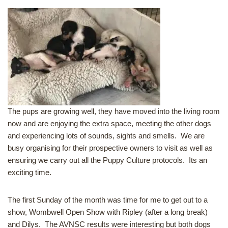
The pups are growing well, they have moved into the living room
now and are enjoying the extra space, meeting the other dogs
and experiencing lots of sounds, sights and smells. We are
busy organising for their prospective owners to visit as well as
ensuring we carry out all the Puppy Culture protocols. Its an
exciting time.
The first Sunday of the month was time for me to get out to a
show, Wombwell Open Show with Ripley (after a long break)
and Dilys. The AVNSC results were interesting but both dogs