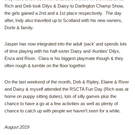
Rich and Deb took Dilys & Daisy to Darlington Champ Show,
the girls gained a 2nd and a 1st place respectively. The day
after, Indy also travelled up to Scotland with his new owners,
Dorte & family.
Jasper has now integrated into the adult ‘pack’ and spends lots
of time playing with his half-sister Daisy and ‘Aunties’ Dilys,
Enza and River. Clara is his biggest playmate though & they
often rough & tumble on the floor together.
On the last weekend of the month, Deb & Ripley, Elaine & River
and Daisy & myself attended the RSCTA Fun Day (Rich was at
home on puppy sitting duties), lots of silly games plus the
chance to have a go at a few activities as well as plenty of
chance to catch up with people we haven’t seen for a while.
August 2019