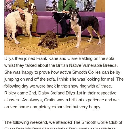
Dilys then joined Frank Kane and Clare Balding on the sofa
whilst they talked about the British Native Vulnerable Breeds.
She was happy to prove how active Smooth Collies can be by
jumping on and off the sofa, I think she was looking for me! The
following day we were back in the show ring with all three.
Ripley came 2nd, Daisy 3rd and Dilys 1st in their respective
classes. As always, Crufts was a brilliant experience and we
arrived home completely exhausted but very happy.
The following weekend, we attended The Smooth Collie Club of