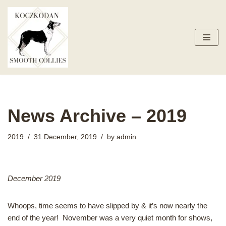
Skip
to
content
News Archive – 2019
2019
31 December, 2019
by
admin
December 2019
Whoops, time seems to have slipped by & it’s now nearly the
end of the year! November was a very quiet month for shows,