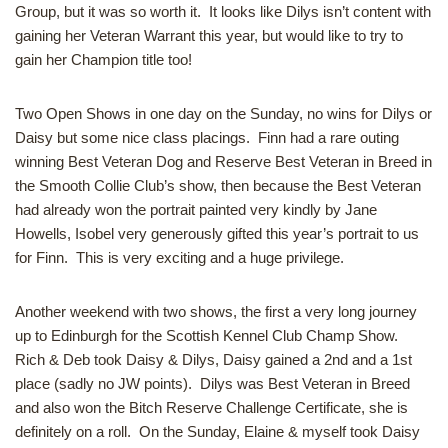
Group, but it was so worth it. It looks like Dilys isn’t content with
gaining her Veteran Warrant this year, but would like to try to
gain her Champion title too!
Two Open Shows in one day on the Sunday, no wins for Dilys or
Daisy but some nice class placings. Finn had a rare outing
winning Best Veteran Dog and Reserve Best Veteran in Breed in
the Smooth Collie Club’s show, then because the Best Veteran
had already won the portrait painted very kindly by Jane
Howells, Isobel very generously gifted this year’s portrait to us
for Finn. This is very exciting and a huge privilege.
Another weekend with two shows, the first a very long journey
up to Edinburgh for the Scottish Kennel Club Champ Show.
Rich & Deb took Daisy & Dilys, Daisy gained a 2nd and a 1st
place (sadly no JW points). Dilys was Best Veteran in Breed
and also won the Bitch Reserve Challenge Certificate, she is
definitely on a roll. On the Sunday, Elaine & myself took Daisy