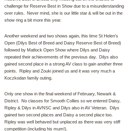
challenge for Reserve Best in Show due to a misunderstanding
over rules. Never mind, she is our little star & will be out in the
show ring a bit more this year.
Another weekend and two shows again, this time St Helen’s
Open (Dilys Best of Breed and Daisy Reserve Best of Breed)
followed by Matlock Open Show where Dilys and Daisy
repeated their achievements of the previous day. Dilys also
gained second place in a strong AV class to gain another three
points. Ripley and Zouki joined us and it was very much a
Koczkodan family outing.
Only one show in the final weekend of February, Newark &
District. No classes for Smooth Collies so we entered Daisy,
Ripley & Dilys in AVNSC and Dilys also in AV Veteran. Dilys
gained two second places and Daisy a second place too.
Ripley was well behaved but unplaced as there was very stiff
competition (including his mum!).