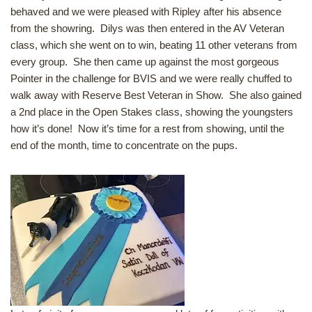
behaved and we were pleased with Ripley after his absence
from the showring. Dilys was then entered in the AV Veteran
class, which she went on to win, beating 11 other veterans from
every group. She then came up against the most gorgeous
Pointer in the challenge for BVIS and we were really chuffed to
walk away with Reserve Best Veteran in Show. She also gained
a 2nd place in the Open Stakes class, showing the youngsters
how it’s done! Now it’s time for a rest from showing, until the
end of the month, time to concentrate on the pups.