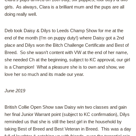
girls. As always, Clara is a brilliant mum and the pups are all
doing really well.
Deb took Daisy & Dilys to Leeds Champ Show for me at the
end of the month (I’m on puppy duty!) where Daisy got a 2nd
place and Dilys won the Bitch Challenge Certificate and Best of
Breed. So she wasn’t content with VW at the end of her name,
she needed Ch at the beginning, subject to KC approval, our girl
is a Champion! What a pleasure she is to own and show, we
love her so much and its made our year.
June 2019
British Collie Open Show saw Daisy win two classes and gain
her final Junior Warrant point (subject to KC confirmation), Dilys
reminded us that she is still the best girl in the household by
taking Best of Breed and Best Veteran in Breed. This was a day