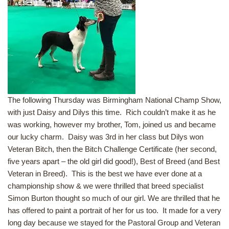
The following Thursday was Birmingham National Champ Show,
with just Daisy and Dilys this time. Rich couldn’t make it as he
was working, however my brother, Tom, joined us and became
our lucky charm. Daisy was 3rd in her class but Dilys won
Veteran Bitch, then the Bitch Challenge Certificate (her second,
five years apart – the old girl did good!), Best of Breed (and Best
Veteran in Breed). This is the best we have ever done at a
championship show & we were thrilled that breed specialist
Simon Burton thought so much of our girl. We are thrilled that he
has offered to paint a portrait of her for us too. It made for a very
long day because we stayed for the Pastoral Group and Veteran