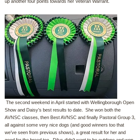
up another four points towards her Veteran Warrant.
The second weekend in April started with Wellingborough Open
Show and Daisy’s best results to date. She won both the
AVNSC classes, then Best AVNSC and finally Pastoral Group 3,
all against some very nice dogs (and good winners too that
we’ve seen from previous shows), a great result for her and
good for the breed too. Dilys didn’t want to be outdone and won