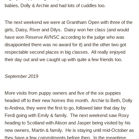
babies, Dolly & Archie and had lots of cuddles too.
The next weekend we were at Grantham Open with three of the
girls, Daisy, River and Dilys. Daisy won her class (and would
have won Reserve AVNSC according to the judge who was
disappointed there was no award for it) and the other two got
respectable second places in big classes. All really enjoyed
their day out and we caught up with quite a few friends too.
September 2019
More visits from puppy owners and five of the six puppies
headed off to their new homes this month. Archie to Beth, Dolly
to Andrea, they were the first to go, followed later that day by
Ferdi going with Emily & family. The next weekend saw Roxy
heading to Scotland with Alison and Jasper being visited by his
new owners, Martin & family. He is staying until mid-October as
they have a few commitments before then. In the meantime,