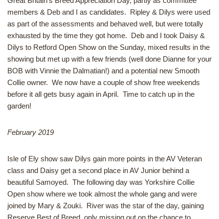
Great Britain’s Breed Appreciation Day, partly as committee
members & Deb and I as candidates. Ripley & Dilys were used
as part of the assessments and behaved well, but were totally
exhausted by the time they got home. Deb and I took Daisy &
Dilys to Retford Open Show on the Sunday, mixed results in the
showing but met up with a few friends (well done Dianne for your
BOB with Vinnie the Dalmatian!) and a potential new Smooth
Collie owner. We now have a couple of show free weekends
before it all gets busy again in April. Time to catch up in the
garden!
February 2019
Isle of Ely show saw Dilys gain more points in the AV Veteran
class and Daisy get a second place in AV Junior behind a
beautiful Samoyed. The following day was Yorkshire Collie
Open show where we took almost the whole gang and were
joined by Mary & Zouki. River was the star of the day, gaining
Reserve Best of Breed, only missing out on the chance to