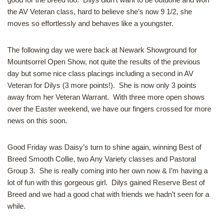
the AV Veteran class, hard to believe she’s now 9 1/2, she
moves so effortlessly and behaves like a youngster.
The following day we were back at Newark Showground for
Mountsorrel Open Show, not quite the results of the previous
day but some nice class placings including a second in AV
Veteran for Dilys (3 more points!). She is now only 3 points
away from her Veteran Warrant. With three more open shows
over the Easter weekend, we have our fingers crossed for more
news on this soon.
Good Friday was Daisy’s turn to shine again, winning Best of
Breed Smooth Collie, two Any Variety classes and Pastoral
Group 3. She is really coming into her own now & I’m having a
lot of fun with this gorgeous girl. Dilys gained Reserve Best of
Breed and we had a good chat with friends we hadn’t seen for a
while.