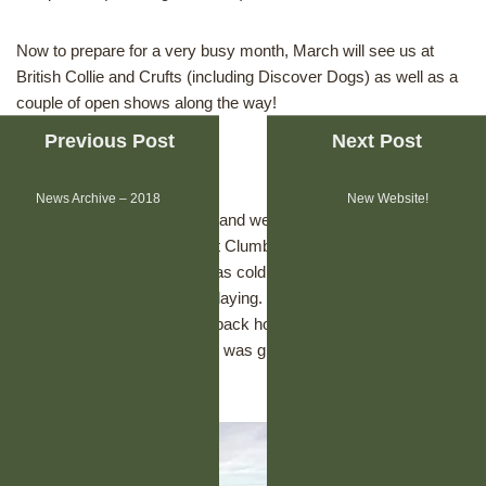
Now to prepare for a very busy month, March will see us at
British Collie and Crufts (including Discover Dogs) as well as a
couple of open shows along the way!
Previous Post
Next Post
January 2019
News Archive – 2018
New Website!
The beginning of a new year and we met up with two of Daisy’s
brothers (Zouki & Newton) at Clumber Park to celebrate their
1st birthday. The weather was cold but sunny & the dogs had a
great time walking round & playing. We had lunch in the dog
friendly cafe before heading back home, Daisy was so happy
having seen her brothers & it was great to have a good catch
up.