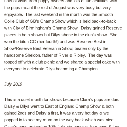
Lots of visits from puppy owners and lots of fun activities with
the pups meant the rest of August was very busy but very
enjoyable. The last weekend in the month was the Smooth
Collie Club of GB’s Champ Show which is held back-to-back
with City of Birmingham’s Champ Show. Daisy gained Reserve
places in both shows but Dilys shone in the club’s show. She
won the bitch CC (her fourth!) and was Reserve Best in
Show/Reserve Best Veteran in Show, beaten only by the
handsome Sheldon, father of River & Ripley. The day was
topped off with a club picnic and we shared a special cake with
everyone to celebrate Dilys becoming a Champion.
July 2019
This is a quiet month for shows because Clara’s pups are due.
Daisy & Dilys went to East of England Champ Show & both
gained 2nds and Daisy a first, it was a very hot day & we
popped in to see my mum on the way back which was nice.
Clara’s pups arrived on 10th July, six puppies, four boys & two