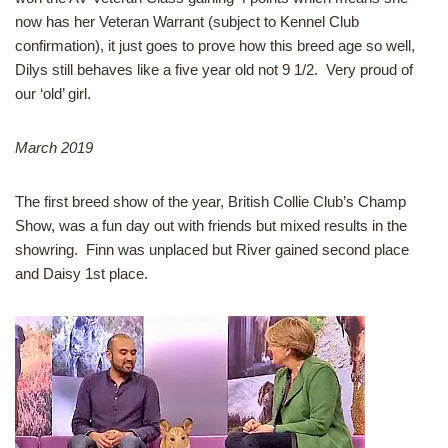
now has her Veteran Warrant (subject to Kennel Club
confirmation), it just goes to prove how this breed age so well,
Dilys still behaves like a five year old not 9 1/2. Very proud of
our ‘old’ girl.
March 2019
The first breed show of the year, British Collie Club’s Champ
Show, was a fun day out with friends but mixed results in the
showring. Finn was unplaced but River gained second place
and Daisy 1st place.