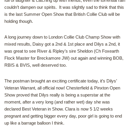
full of laughter & catching up with friends, even the torrential rain
couldn’t dampen our spirits. It was slightly sad to think that this
is the last Summer Open Show that British Collie Club will be
holding though.
A long journey down to London Collie Club Champ Show with
mixed results, Daisy got a 2nd & 1st place and Dilys a 2nd, it
was great to see River & Ripley’s sire Sheldon (Ch Foxearth
Flock Master for Breckamore JW) out again and winning BOB,
RBIS & BVIS, well deserved too.
The postman brought an exciting certificate today, it’s Dilys’
Veteran Warrant, all official now! Chesterfield & Pinxton Open
Show proved that Dilys really is being a superstar at the
moment, after a very long (and rather wet) day she was
declared Best Veteran in Show. Clara is now 5 1/2 weeks
pregnant and getting bigger every day, poor girl is going to end
up like a barrage balloon I think.