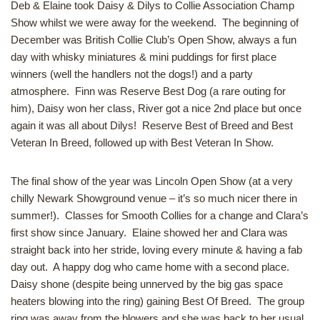
Deb & Elaine took Daisy & Dilys to Collie Association Champ
Show whilst we were away for the weekend. The beginning of
December was British Collie Club’s Open Show, always a fun
day with whisky miniatures & mini puddings for first place
winners (well the handlers not the dogs!) and a party
atmosphere. Finn was Reserve Best Dog (a rare outing for
him), Daisy won her class, River got a nice 2nd place but once
again it was all about Dilys! Reserve Best of Breed and Best
Veteran In Breed, followed up with Best Veteran In Show.
The final show of the year was Lincoln Open Show (at a very
chilly Newark Showground venue – it’s so much nicer there in
summer!). Classes for Smooth Collies for a change and Clara’s
first show since January. Elaine showed her and Clara was
straight back into her stride, loving every minute & having a fab
day out. A happy dog who came home with a second place.
Daisy shone (despite being unnerved by the big gas space
heaters blowing into the ring) gaining Best Of Breed. The group
ring was away from the blowers and she was back to her usual