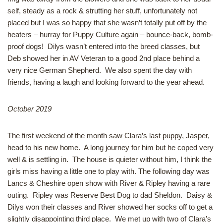
self, steady as a rock & strutting her stuff, unfortunately not
placed but I was so happy that she wasn’t totally put off by the
heaters – hurray for Puppy Culture again – bounce-back, bomb-
proof dogs! Dilys wasn’t entered into the breed classes, but
Deb showed her in AV Veteran to a good 2nd place behind a
very nice German Shepherd. We also spent the day with
friends, having a laugh and looking forward to the year ahead.
October 2019
The first weekend of the month saw Clara’s last puppy, Jasper,
head to his new home. A long journey for him but he coped very
well & is settling in. The house is quieter without him, I think the
girls miss having a little one to play with. The following day was
Lancs & Cheshire open show with River & Ripley having a rare
outing. Ripley was Reserve Best Dog to dad Sheldon. Daisy &
Dilys won their classes and River showed her socks off to get a
slightly disappointing third place. We met up with two of Clara’s